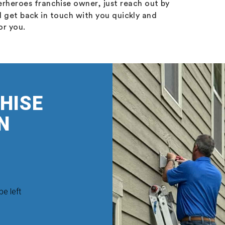
rheroes franchise owner, just reach out by
l get back in touch with you quickly and
or you.
HISE
N
be left