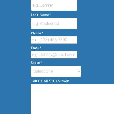
Last Name
*
Phone
*
Email
*
State
*
Tell Us About Yourself